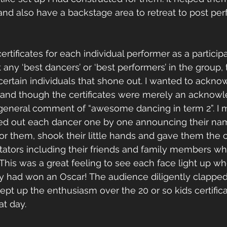
 and also have a backstage area to retreat to post p
ertificates for each individual performer as a particip
 any ‘best dancers’ or ‘best performers’ in the group,
ertain individuals that shone out. I wanted to ackn
s and though the certificates were merely an acknow
 general comment of “awesome dancing in term 2”. I m
lled out each dancer one by one announcing their nam
r them, shook their little hands and gave them the cer
ectators including their friends and family members 
This was a great feeling to see each face light up whe
ey had won an Oscar! The audience diligently clapped
ept up the enthusiasm over the 20 or so kids certifica
t day. 