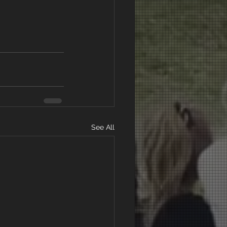
See All