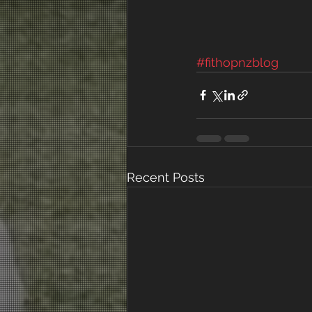
#fithopnzblog
Recent Posts