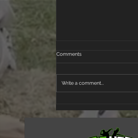
Comments
Write a comment...
Empowering Mainstream
Students Through Dance:
Fit Hop NZ's Impact at
Waitakere College