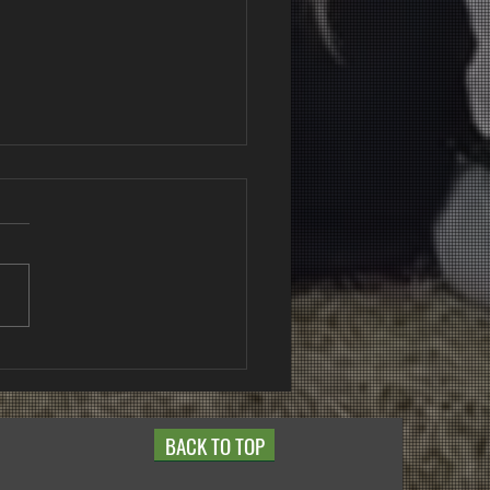
NZ Classes 2025 -
t Point
BACK TO TOP