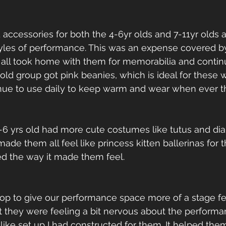
accessories for both the 4-6yr olds and 7-11yr olds 
styles of performance. This was an expense covered b
 all took home with them for memorabilia and continu
old group got pink beanies, which is ideal for these 
nue to use daily to keep warm and wear when ever th
-6 yrs old had more cute costumes like tutus and dia
e them all feel like princess kitten ballerinas for th
ed the way it made them feel.
op to give our performance space more of a stage fee
t they were feeling a bit nervous about the perform
ike set up I had constructed for them. It helped them 