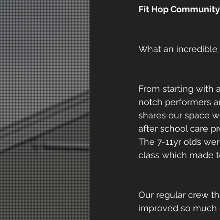
Fit Hop Community 
What an incredible
From starting with
notch performers a
shares our space we
after school care 
The 7-11yr olds wer
class which made t
Our regular crew th
improved so much ove