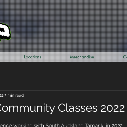
Locations
Merchandise
C
21
3 min read
Community Classes 2022
ence working with South Auckland Tamariki in 2022