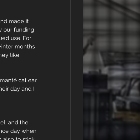
and made it 
y our funding 
ed use. For 
winter months 
ey like.
manté cat ear 
eir day and I 
l, and the 
ance day when 
also to stick 