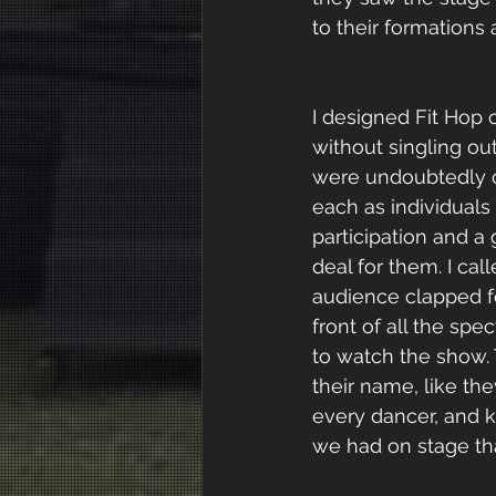
to their formations
I designed Fit Hop c
without singling out
were undoubtedly c
each as individual
participation and a
deal for them. I ca
audience clapped fo
front of all the sp
to watch the show. 
their name, like th
every dancer, and k
we had on stage tha