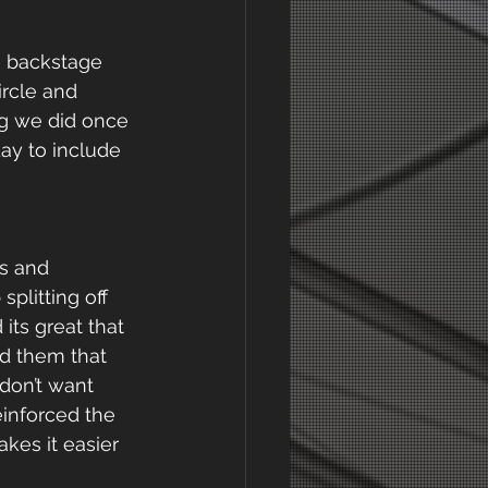
 backstage 
ircle and 
ng we did once 
ay to include 
s and 
plitting off 
its great that 
ed them that 
don’t want 
inforced the 
es it easier 