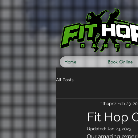
Home
Book Online
All Posts
fithopnz
Feb 23, 20
Fit Hop 
Updated:
Jan 23, 2023
Our amazing experi