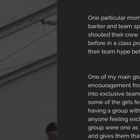
One particular mom
banter and team spi
shouted their crew
before in a class p
their team hype bef
One of my main goal
encouragement from 
into exclusive team
some of the girls f
having a group with
anyone feeling excl
group were one as 
and gives them that