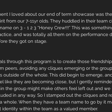
ent I loved about our end of term showcase was the
rit from our 7-11yr olds. They huddled in their team c
 name on 3 - 1 2 3 “Honey Crew!!!” This was somethi
ractice, and was totally all them on the performance d
ore they got on stage.
s through this program is to create those friendship
peers, avoiding any cliques emerging or the group s
s outside of the whole. This did begin to emerge, and 
eel like they are becoming close, but I gently remind
in the group might make others feel left out and we 
uded in any way. So I stamped out the cliques and re
a whole. When they have a team name to go by it mak
 identity within the team as a valued member.