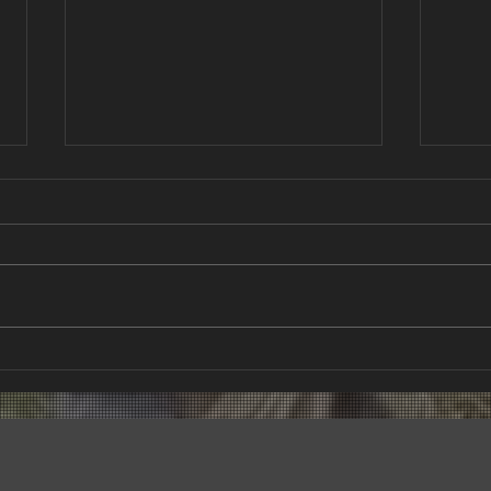
Routine Recognition
BLEN
Scot