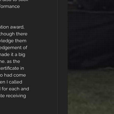
erformance
ation award, 
 though there 
owledge them 
ledgement of 
ade it a big 
e, as the 
tificate in 
who had come 
n I called 
 for each and 
te receiving 