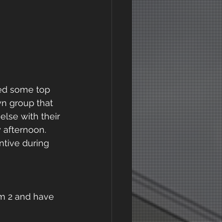
ted some top 
n group that 
lse with their 
 afternoon. 
ntive during 
rm 2 and have 