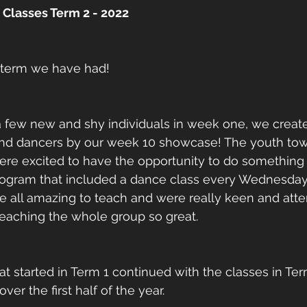
Classes Term 2 - 2022
 term we have had! 
 a few new and shy individuals in week one, we crea
nd dancers by our week 10 showcase! The youth tow
re excited to have the opportunity to do something e
program that included a dance class every Wednesday
e all amazing to teach and were really keen and atte
eaching the whole group so great. 
at started in Term 1 continued with the classes in Te
r the first half of the year.