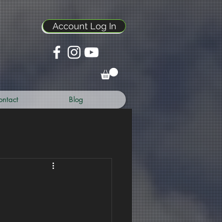
Account Log In
ontact
Blog