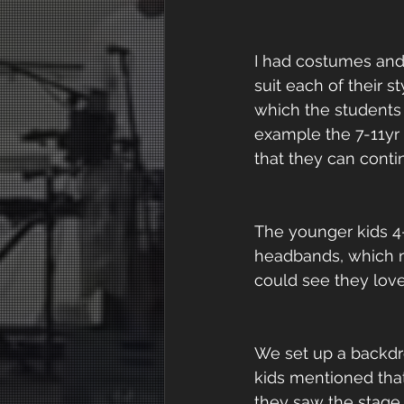
I had costumes and 
suit each of their 
which the students
example the 7-11yr 
that they can conti
The younger kids 4
headbands, which mad
could see they lov
We set up a backdr
kids mentioned tha
they saw the stage l