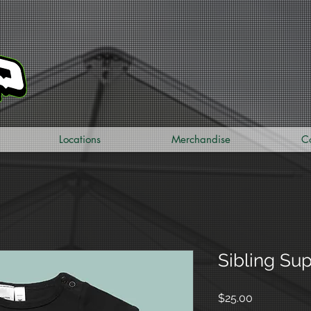
Locations
Merchandise
C
Sibling Su
Price
$25.00