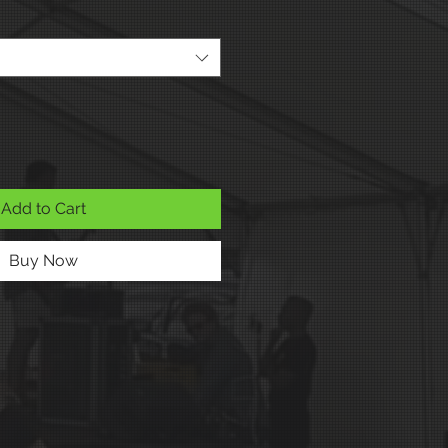
Add to Cart
Buy Now