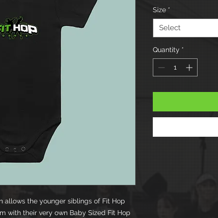
Size
*
Select
Quantity
*
on allows the younger siblings of Fit Hop
eam with their very own Baby Sized Fit Hop