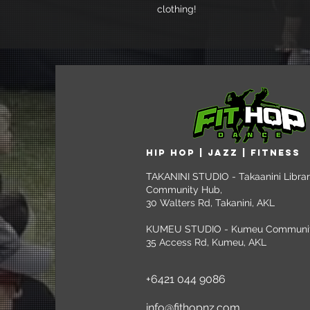
clothing!
HIP HOP | jazz | FITNESS
TAKANINI STUDIO - Takaanini Libra
Community Hub,
30 Walters Rd, Takanini, AKL
KUMEU STUDIO - Kumeu Community
35 Access Rd, Kumeu, AKL
+6421 044 9086
info@fithopnz.com