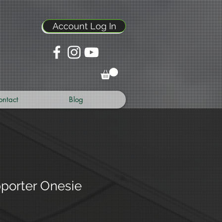
Account Log In
ontact
Blog
pporter Onesie