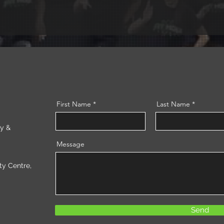
First Name
Last Name
ry &
Message
 Centre,
Send