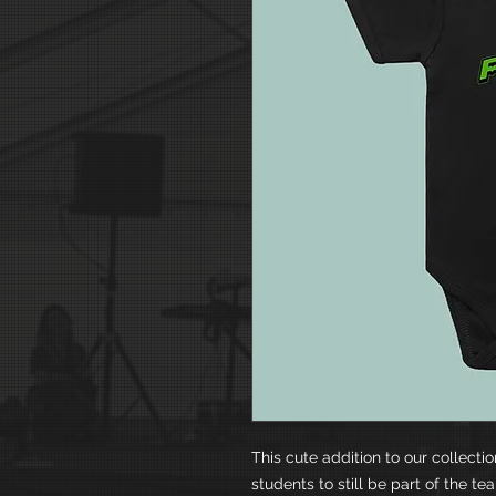
This cute addition to our collecti
students to still be part of the t