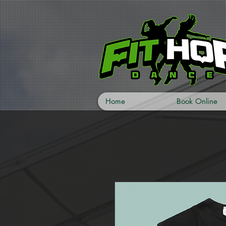
Home
Book Online