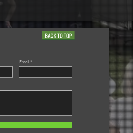
BACK TO TOP
Email