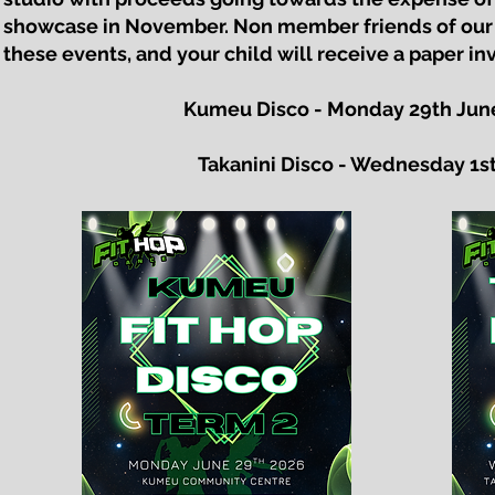
showcase in November. Non member friends of our
these events, and your child will receive a paper inv
Kumeu Disco - Monday 29th June
Takanini Disco - Wednesday 1st