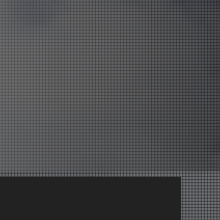
ry a Casual Class
ry a Casual Class