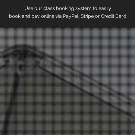
Use our class booking system to easily
book and pay online via PayPal, Stripe or Credit Card