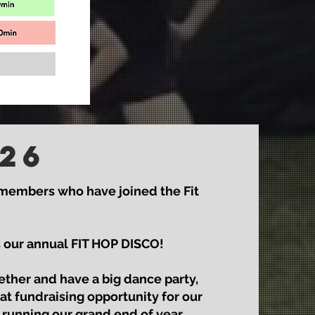
26
 members who have joined the Fit
is our annual FIT HOP DISCO!
gether and have a big dance party,
at fundraising opportunity for our
 running our grand end of year