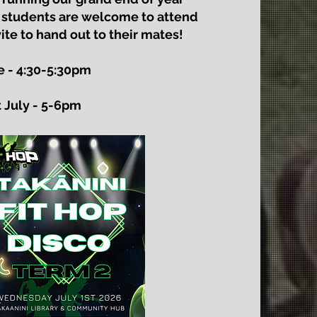
 students are welcome to attend
ite to hand out to their mates!
 - 4:30-5:30pm
 July - 5-6pm