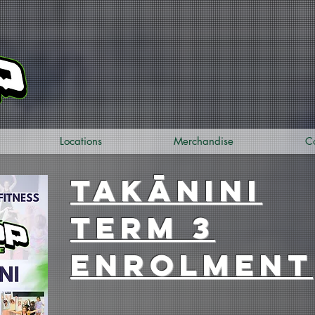
Locations
Merchandise
C
takānini
term 3
enrolment