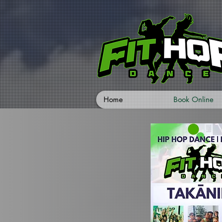
Home
Book Online