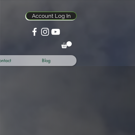
Account Log In
ontact
Blog