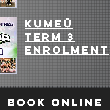
Full Term Sign Up
T
Kumeū
term 3
enrolment
Full Term Sign Up
T
BOOK ONLINE