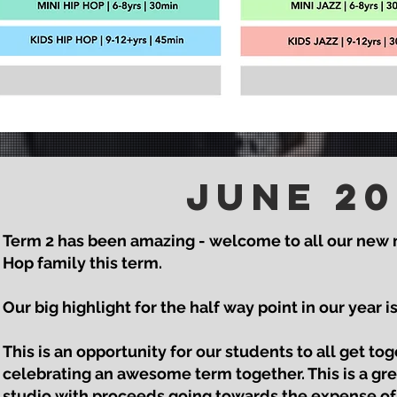
June
20
Term 2 has been amazing - welcome to all our new
Hop family this term.
Our big highlight for the half way point in our year 
This is an opportunity for our students to all get to
celebrating an awesome term together. This is a gre
studio with proceeds going towards the expense of